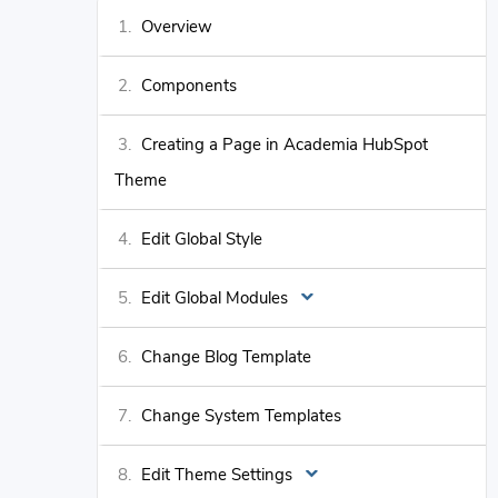
Overview
Components
Creating a Page in Academia HubSpot
Theme
Edit Global Style
Edit Global Modules
Change Blog Template
Change System Templates
Edit Theme Settings