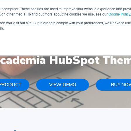
iday-ready CRM with FREE Audit & Setup Freebies
Limi
our computer. These cookies are used to improve your website experience and prov
ough other media. To find out more about the cookies we use, see our
Cookie Policy
.
n you visit our site. But in order to comply with your preferences, we'll have to use 
ABOUT US
HUBSPOT INTEGRATIONS
in.
cademia HubSpot The
PRODUCT
VIEW DEMO
BUY NO