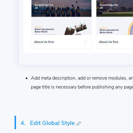
Add meta description, add or remove modules, and
page title is necessary before publishing any page
4.
Edit Global Style