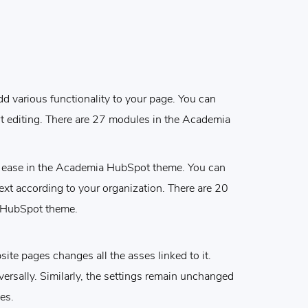
dd various functionality to your page. You can
t editing. There are 27 modules in the Academia
ur ease in the Academia HubSpot theme. You can
ext according to your organization. There are 20
 HubSpot theme.
ite pages changes all the asses linked to it.
versally. Similarly, the settings remain unchanged
es.