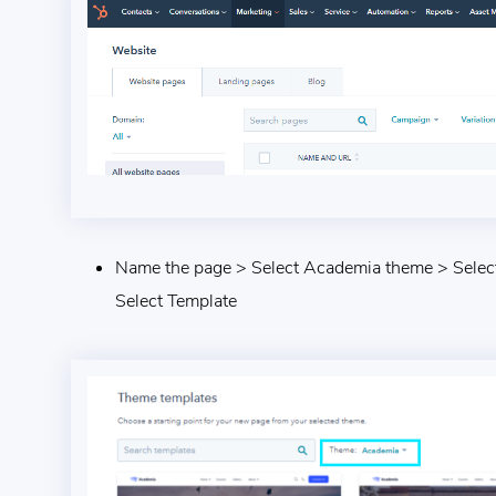
Name the page > Select Academia theme > Select
Select Template