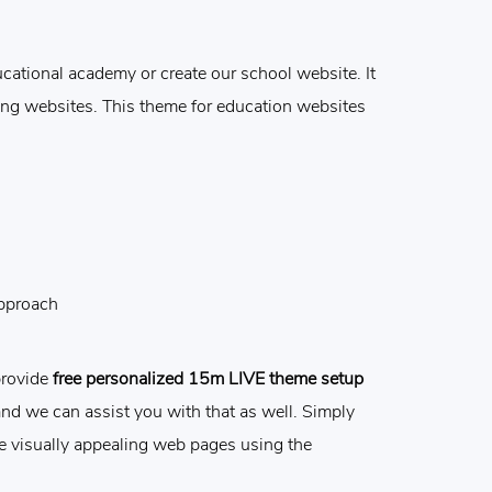
ational academy or create our school website. It
ning websites. This theme for education websites
approach
provide
free personalized 15m LIVE theme setup
and we can assist you with that as well. Simply
e visually appealing web pages using the