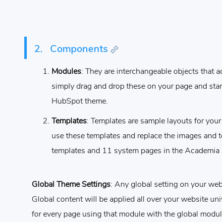
2.
Components
Modules
: They are interchangeable objects that a
simply drag and drop these on your page and star
HubSpot theme.
Templates
: Templates are sample layouts for yo
use these templates and replace the images and t
templates and 11 system pages in the Academia
Global Theme Settings
: Any global setting on your webs
Global content will be applied all over your website uni
for every page using that module with the global modul