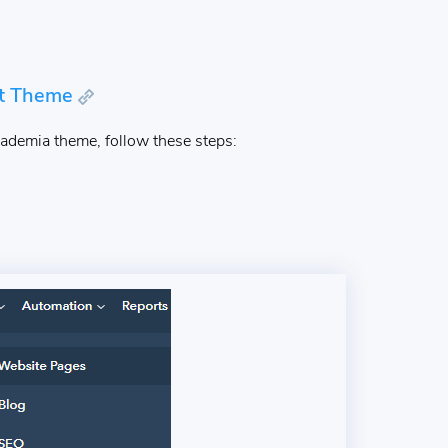
ot Theme
ademia theme, follow these steps: