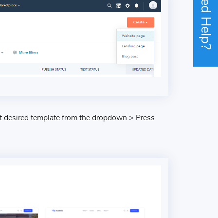
Need Help?
 desired template from the dropdown > Press