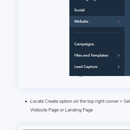
Locate Create option on the top right corner > Se
Website Page or Landing Page