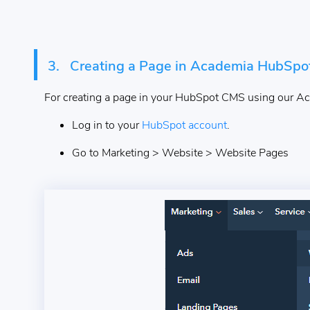
3.
Creating a Page in Academia HubSp
For creating a page in your HubSpot CMS using our Ac
Log in to your
HubSpot account
.
Go to Marketing > Website > Website Pages