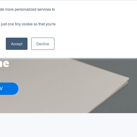
ted Seats
ide more personalized services to
just one tiny cookie so that you're
CONTACT US
HUBSPOT SERVICES
RESOURCES
Accept
Decline
me
W