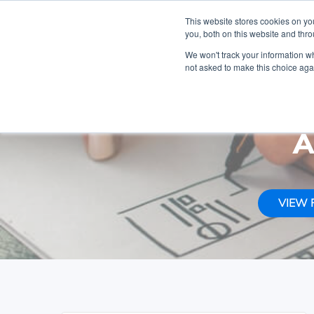
Get a Hol
This website stores cookies on y
you, both on this website and thr
Skip
Skip
Skip
We won't track your information whe
to
to
to
not asked to make this choice aga
primary
content
footer
MAKEWEBBETTER
navigation
DOCUMENTATION
A
VIEW 