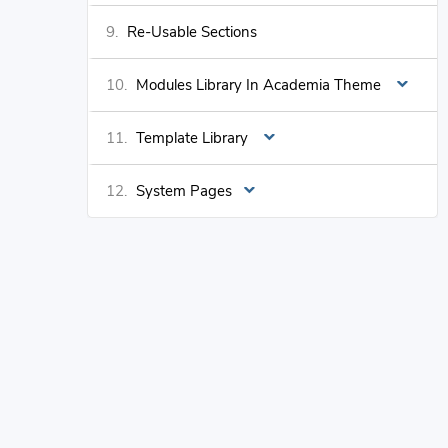
Re-Usable Sections
Modules Library In Academia Theme
Template Library
System Pages