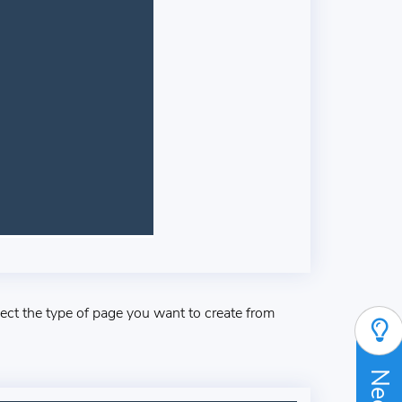
lect the type of page you want to create from