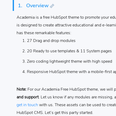
1.
Overview
Academia is a free HubSpot theme to promote your educ
is designed to create attractive educational and e-lear
has these remarkable features:
27 Drag and drop modules
20 Ready to use templates & 11 System pages
Zero coding lightweight theme with high speed
Responsive HubSpot theme with a mobile-first 
Note:
For our Academia Free HubSpot theme, we will 
and support
. Let us know if any modules are missing, 
get in touch
with us.
These assets can be used to creat
HubSpot CMS. Let’s get this party started.