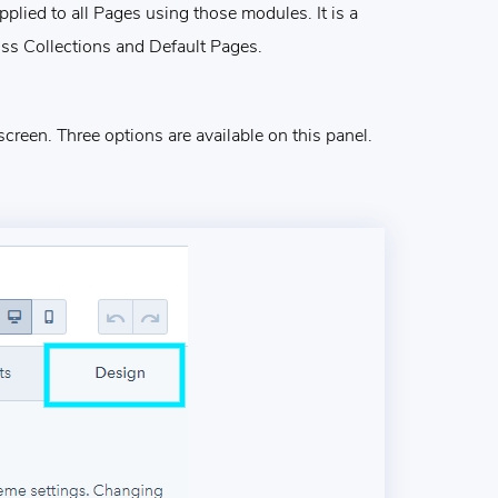
plied to all Pages using those modules. It is a
ss Collections and Default Pages.
screen. Three options are available on this panel.