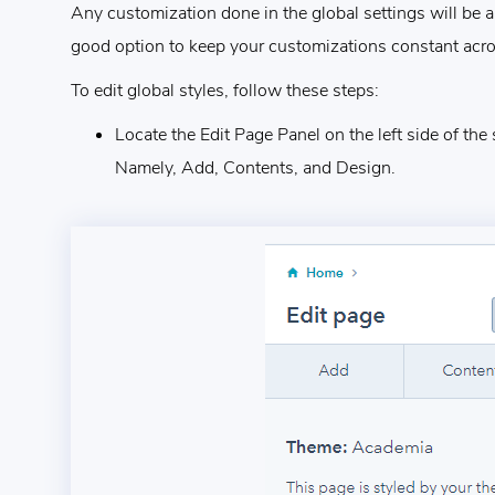
Any customization done in the global settings will be ap
good option to keep your customizations constant acro
To edit global styles, follow these steps:
Locate the Edit Page Panel on the left side of the 
Namely, Add, Contents, and Design.