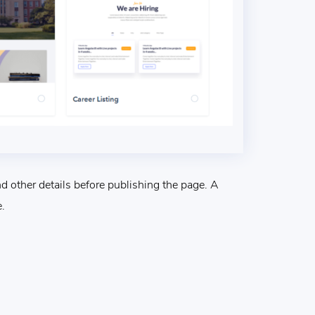
 other details before publishing the page. A
.