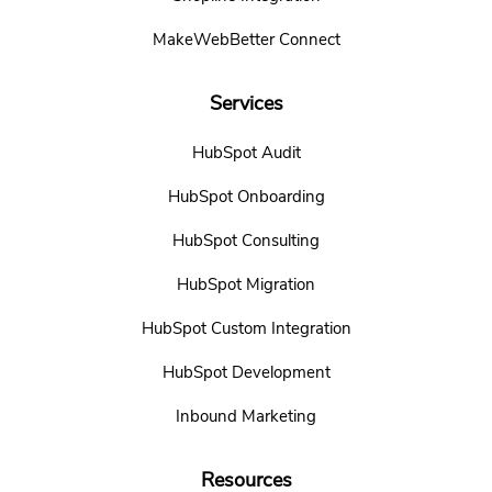
MakeWebBetter Connect
Services
HubSpot Audit
HubSpot Onboarding
HubSpot Consulting
HubSpot Migration
HubSpot Custom Integration
HubSpot Development
Inbound Marketing
Resources