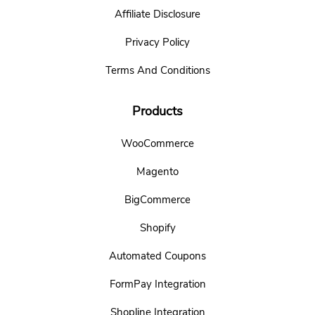
Affiliate Disclosure
Privacy Policy
Terms And Conditions
Products
WooCommerce
Magento
BigCommerce
Shopify
Automated Coupons
FormPay Integration
Shopline Integration