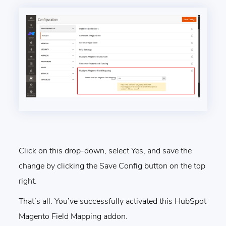
Click on this drop-down, select Yes, and save the
change by clicking the Save Config button on the top
right.
That’s all. You’ve successfully activated this HubSpot
Magento Field Mapping addon.