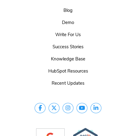
Blog
Demo
Write For Us
Success Stories
Knowledge Base
HubSpot Resources
Recent Updates