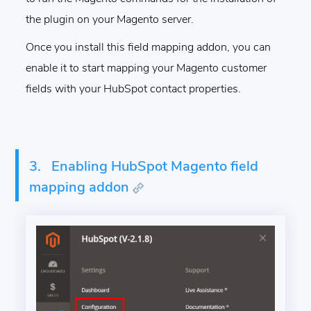
the plugin on your Magento server.
Once you install this field mapping addon, you can
enable it to start mapping your Magento customer
fields with your HubSpot contact properties.
3.
Enabling HubSpot Magento field
mapping addon