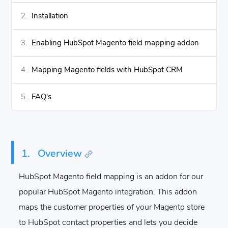
Installation
Enabling HubSpot Magento field mapping addon
Mapping Magento fields with HubSpot CRM
FAQ's
1.
Overview
HubSpot Magento field mapping is an addon for our
popular HubSpot Magento integration. This addon
maps the customer properties of your Magento store
to HubSpot contact properties and lets you decide