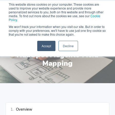
This website stores cookies on your computer. These cookies are
used to improve your website experience and provide more
Get a Holiday-ready CRM with FREE Audit & Setup Freebies
personalized services to you, both on this website and through other
Limited Seats
media. To find out more about the cookies we use, see our
Cookie
Policy
.
Skip
Skip
Skip
We won't track your information when you visit our site. But in order to
Menu
to
to
to
comply with your preferences, we'll have to use just one tiny cookie so
that you're not asked to make this choice again.
primary
content
footer
MAKEWEBBETTER
navigation
DOCUMENTATION
Accept
Decline
HubSpot Magento Field
Mapping
Overview