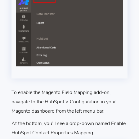
To enable the Magento Field Mapping add-on,
navigate to the HubSpot > Configuration in your
Magento dashboard from the left menu bar.
At the bottom, you’ll see a drop-down named Enable
HubSpot Contact Properties Mapping.