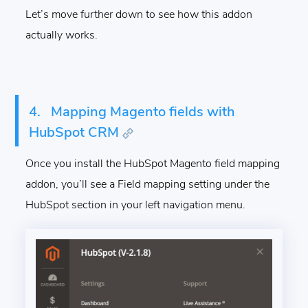
Let’s move further down to see how this addon
actually works.
4.
Mapping Magento fields with
HubSpot CRM
Once you install the HubSpot Magento field mapping
addon, you’ll see a Field mapping setting under the
HubSpot section in your left navigation menu.