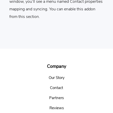
window, you’ll see a menu named Contact properties
mapping and syncing. You can enable this addon
from this section.
Footer
Company
Our Story
Contact
Partners
Reviews