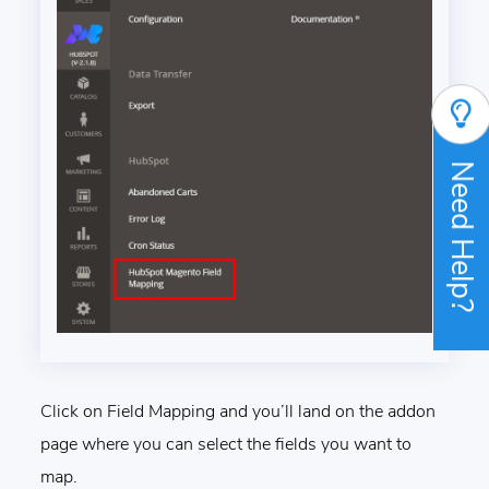
Need Help?
Click on Field Mapping and you’ll land on the addon
page where you can select the fields you want to
map.