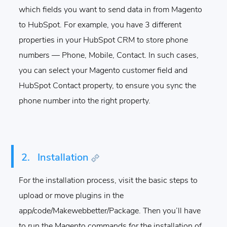
which fields you want to send data in from Magento
to HubSpot.
For example, you have 3 different
properties in your HubSpot CRM to store phone
numbers — Phone, Mobile, Contact. In such cases,
you can select your Magento customer field and
HubSpot Contact property, to ensure you sync the
phone number into the right property.
2.
Installation
For the installation process, visit the basic steps to
upload or move plugins in the
app/code/Makewebbetter/Package. Then you’ll have
to run the Magento commands for the installation of