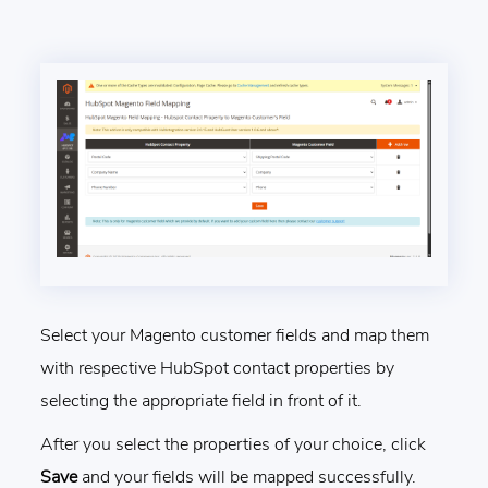
Select your Magento customer fields and map them
with respective HubSpot contact properties by
selecting the appropriate field in front of it.
After you select the properties of your choice, click
Save
and your fields will be mapped successfully.