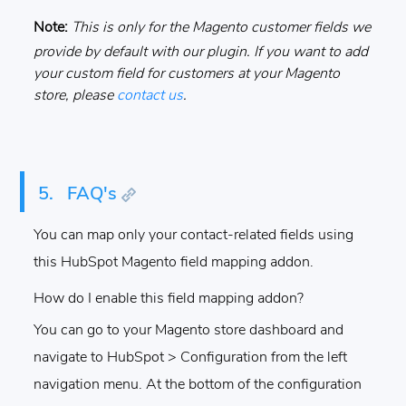
Note:
This is only for the Magento customer fields we
provide by default with our plugin. If you want to add
your custom field for customers at your Magento
store, please
contact us
.
5.
FAQ's
You can map only your contact-related fields using
this HubSpot Magento field mapping addon.
How do I enable this field mapping addon?
You can go to your Magento store dashboard and
navigate to HubSpot > Configuration from the left
navigation menu. At the bottom of the configuration